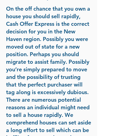
On the off chance that you own a
house you should sell rapidly,
Cash Offer Express is the correct
decision for you in the New
Haven region. Possibly you were
moved out of state for a new
position. Perhaps you should
migrate to assist family. Possibly
you’re simply prepared to move
and the possibility of trusting
that the perfect purchaser will
tag along is excessively dubious.
There are numerous potential
reasons an individual might need
to sell a house rapidly. We
comprehend houses can set aside
a long effort to sell which can be