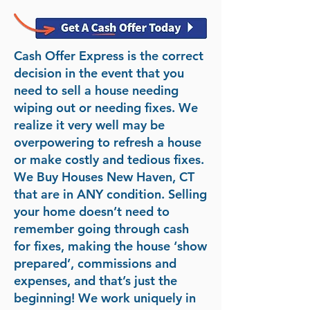
Cash Offer Express is the correct
decision in the event that you
need to sell a house needing
wiping out or needing fixes. We
realize it very well may be
overpowering to refresh a house
or make costly and tedious fixes.
We Buy Houses New Haven, CT
that are in ANY condition. Selling
your home doesn’t need to
remember going through cash
for fixes, making the house ‘show
prepared’, commissions and
expenses, and that’s just the
beginning! We work uniquely in