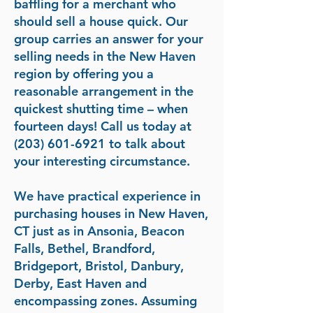
baffling for a merchant who
should sell a house quick. Our
group carries an answer for your
selling needs in the New Haven
region by offering you a
reasonable arrangement in the
quickest shutting time – when
fourteen days! Call us today at
(203) 601-6921
to talk about
your interesting circumstance.
We have practical experience in
purchasing houses in New Haven,
CT just as in Ansonia, Beacon
Falls, Bethel, Brandford,
Bridgeport, Bristol, Danbury,
Derby, East Haven and
encompassing zones. Assuming