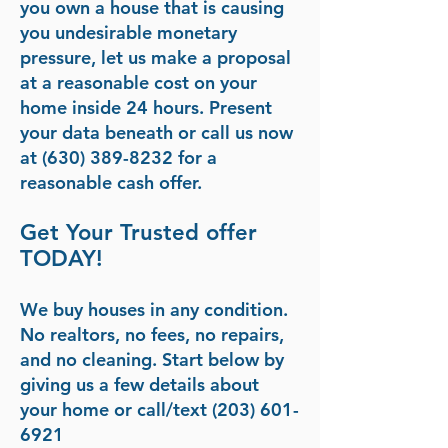
you own a house that is causing
you undesirable monetary
pressure, let us make a proposal
at a reasonable cost on your
home inside 24 hours. Present
your data beneath or call us now
at (630) 389-8232 for a
reasonable cash offer.
Get Your Trusted offer
TODAY!
We buy houses in any condition.
No realtors, no fees, no repairs,
and no cleaning. Start below by
giving us a few details about
your home or call/text
(203) 601-
6921