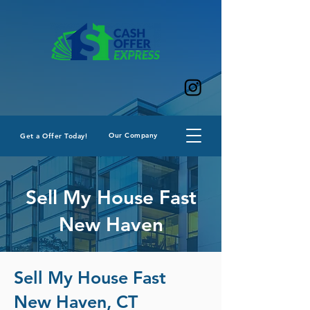
Our Company
Get a Offer Today!
Sell My House Fast
New Haven
Sell My House Fast
New Haven, CT