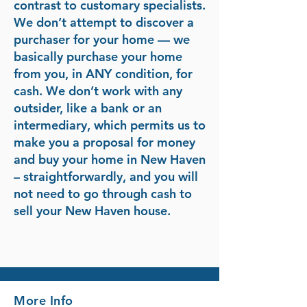
contrast to customary specialists.
We don’t attempt to discover a
purchaser for your home — we
basically purchase your home
from you, in ANY condition, for
cash. We don’t work with any
outsider, like a bank or an
intermediary, which permits us to
make you a proposal for money
and buy your home in New Haven
– straightforwardly, and you will
not need to go through cash to
sell your New Haven house.
More Info