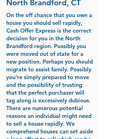
North Brandford, CT
On the off chance that you own a
house you should sell rapidly,
Cash Offer Express is the correct
decision for you in the North
Brandford region. Possibly you
were moved out of state for a
new position. Perhaps you should
migrate to assist family. Possibly
you’re simply prepared to move
and the possibility of trusting
that the perfect purchaser will
tag along is excessively dubious.
There are numerous potential
reasons an individual might need
to sell a house rapidly. We
comprehend houses can set aside