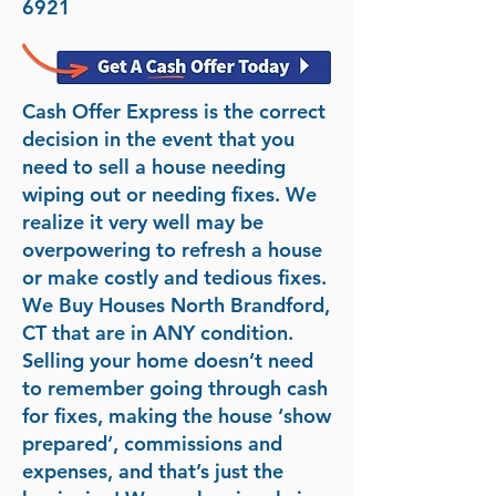
6921
Cash Offer Express is the correct
decision in the event that you
need to sell a house needing
wiping out or needing fixes. We
realize it very well may be
overpowering to refresh a house
or make costly and tedious fixes.
We Buy Houses North Brandford,
CT that are in ANY condition.
Selling your home doesn’t need
to remember going through cash
for fixes, making the house ‘show
prepared’, commissions and
expenses, and that’s just the