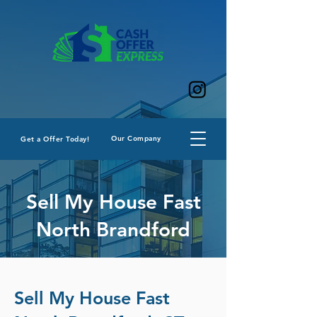
Our Company
Get a Offer Today!
Sell My House Fast
North Brandford
Sell My House Fast