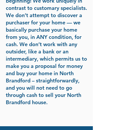
beginning! We work uniquely in
contrast to customary specialists.
We don’t attempt to discover a
purchaser for your home — we
basically purchase your home
from you, in ANY condition, for
cash. We don’t work with any
outsider, like a bank or an
intermediary, which permits us to
make you a proposal for money
and buy your home in North
Brandford – straightforwardly,
and you will not need to go
through cash to sell your North
Brandford house.