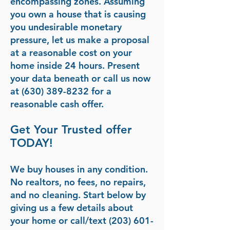
encompassing zones. Assuming
you own a house that is causing
you undesirable monetary
pressure, let us make a proposal
at a reasonable cost on your
home inside 24 hours. Present
your data beneath or call us now
at (630) 389-8232 for a
reasonable cash offer.
Get Your Trusted offer
TODAY!
We buy houses in any condition.
No realtors, no fees, no repairs,
and no cleaning. Start below by
giving us a few details about
your home or call/text
(203) 601-