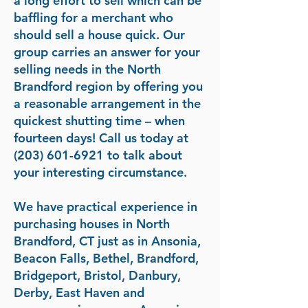
a long effort to sell which can be
baffling for a merchant who
should sell a house quick. Our
group carries an answer for your
selling needs in the North
Brandford region by offering you
a reasonable arrangement in the
quickest shutting time – when
fourteen days! Call us today at
(203) 601-6921
to talk about
your interesting circumstance.
We have practical experience in
purchasing houses in North
Brandford, CT just as in Ansonia,
Beacon Falls, Bethel, Brandford,
Bridgeport, Bristol, Danbury,
Derby, East Haven and